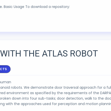
are. Basic Usage To download a repository:
WITH THE ATLAS ROBOT
ECTS
r human
manoid robots. We demonstrate door traversal approach for a fu
ured environment as specified by the requirements of the DARPA
broken down into four sub-tasks; door detection, walk to the do
long with the approaches used for perception and motion planni