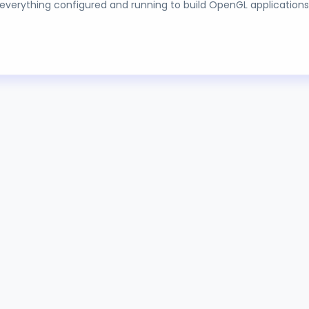
g everything configured and running to build OpenGL applications
SING MOSFETS
IALS
ication of a voltage on either