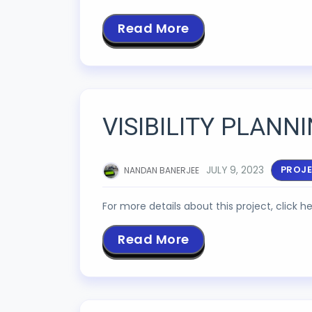
Read More
VISIBILITY PLANN
JULY 9, 2023
PROJ
NANDAN BANERJEE
For more details about this project, click he
Read More