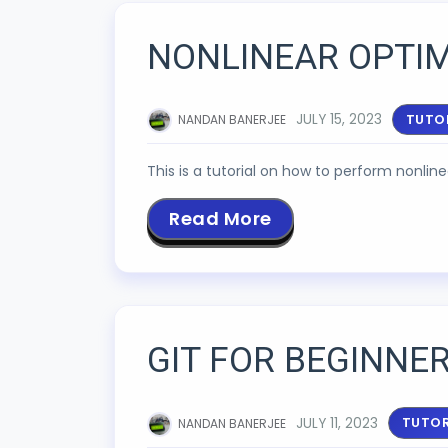
NONLINEAR OPTIM
JULY 15, 2023
TUTO
NANDAN BANERJEE
This is a tutorial on how to perform nonlin
Read More
GIT FOR BEGINNE
JULY 11, 2023
TUTOR
NANDAN BANERJEE