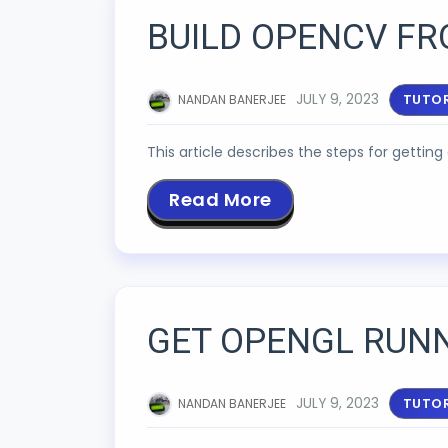
BUILD OPENCV FR
JULY 9, 2023
TUTOR
NANDAN BANERJEE
This article describes the steps for getti
Read More
GET OPENGL RUN
JULY 9, 2023
TUTOR
NANDAN BANERJEE