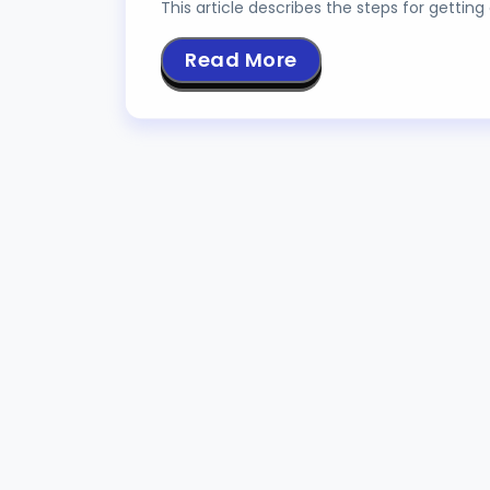
This article describes the steps for gettin
Read More
MOTOR DRIVER U
JULY 9, 2023
TUTOR
NANDAN BANERJEE
An H Bridge is a circuit that allows the appl
Read More