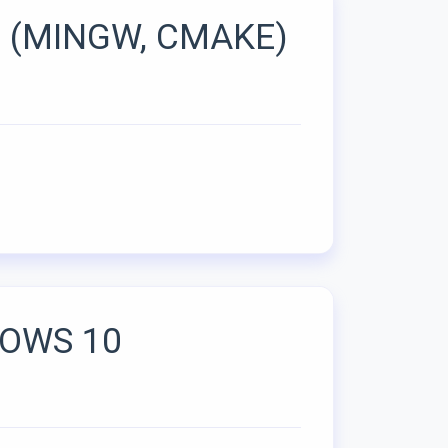
 (MINGW, CMAKE)
DOWS 10