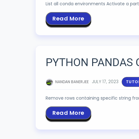
List all conda environments Activate a p
Read More
PYTHON PANDAS 
JULY 17, 2023
TUTO
NANDAN BANERJEE
Remove rows containing specific string f
Read More