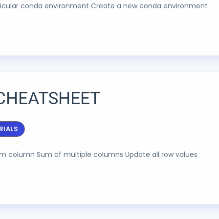
articular conda environment Create a new conda environment
CHEATSHEET
RIALS
rom column Sum of multiple columns Update all row values