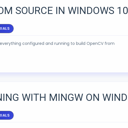
OM SOURCE IN WINDOWS 10
IALS
ng everything configured and running to build OpenCV from
NING WITH MINGW ON WIN
IALS