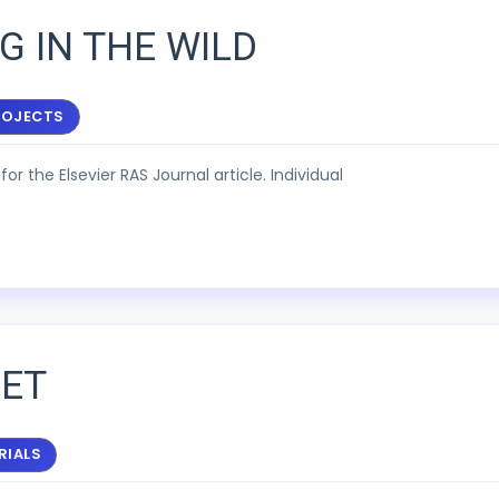
G IN THE WILD
ROJECTS
for the Elsevier RAS Journal article. Individual
ET
RIALS