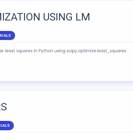
IZATION USING LM
RIALS
ear least squares in Python using scipy.optimize.least_squares.
RS
IALS