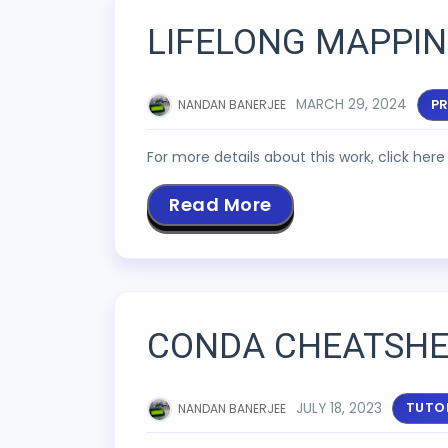
LIFELONG MAPPIN
MARCH 29, 2024
P
NANDAN BANERJEE
For more details about this work, click here 
Read More
CONDA CHEATSHE
JULY 18, 2023
TUTO
NANDAN BANERJEE