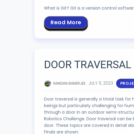
What is Git? Git is a version control softw
Read More
DOOR TRAVERSAL 
JULY 11, 2023
PROJ
NANDAN BANERJEE
Door traversal is generally a trivial task fo
beings but particularly challenging for hu
through a door in an outdoor semi-struct
Robotics Challenge. Door traversal can be 
door. These topics are covered in detail a
Finals are shown.