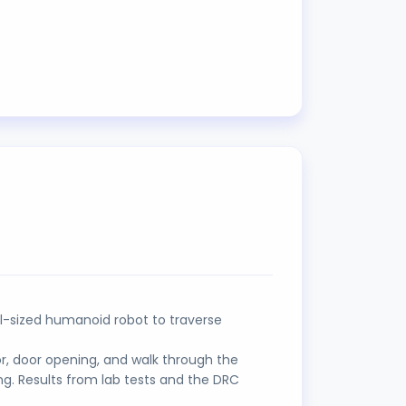
ll-sized humanoid robot to traverse
or, door opening, and walk through the
ng. Results from lab tests and the DRC