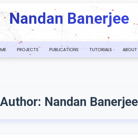
Nandan Banerjee
ME
PROJECTS
PUBLICATIONS
TUTORIALS
ABOUT
Author:
Nandan Banerjee