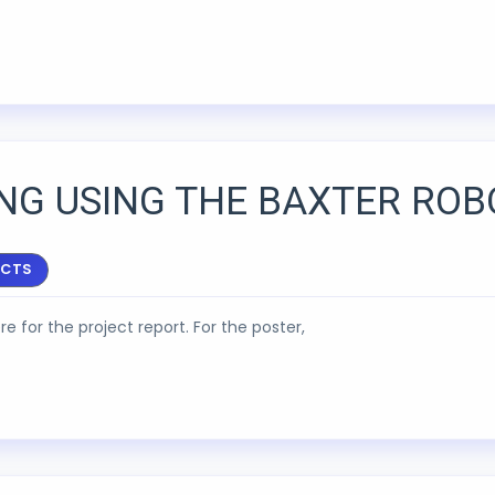
ING USING THE BAXTER ROB
ECTS
re for the project report. For the poster,