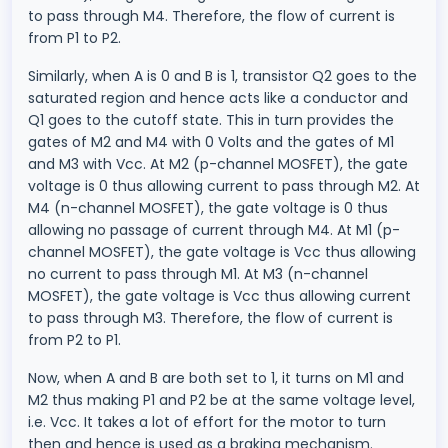
to pass through M4. Therefore, the flow of current is
from P1 to P2.
Similarly, when A is 0 and B is 1, transistor Q2 goes to the
saturated region and hence acts like a conductor and
Q1 goes to the cutoff state. This in turn provides the
gates of M2 and M4 with 0 Volts and the gates of M1
and M3 with Vcc. At M2 (p-channel MOSFET), the gate
voltage is 0 thus allowing current to pass through M2. At
M4 (n-channel MOSFET), the gate voltage is 0 thus
allowing no passage of current through M4. At M1 (p-
channel MOSFET), the gate voltage is Vcc thus allowing
no current to pass through M1. At M3 (n-channel
MOSFET), the gate voltage is Vcc thus allowing current
to pass through M3. Therefore, the flow of current is
from P2 to P1.
Now, when A and B are both set to 1, it turns on M1 and
M2 thus making P1 and P2 be at the same voltage level,
i.e. Vcc. It takes a lot of effort for the motor to turn
then and hence is used as a braking mechanism.