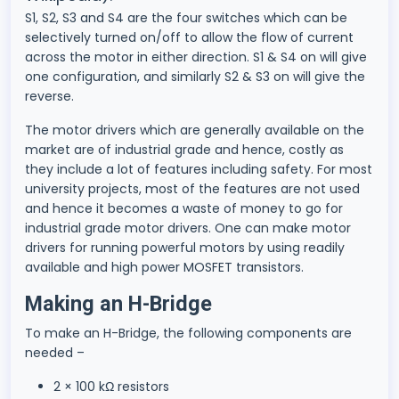
S1, S2, S3 and S4 are the four switches which can be
selectively turned on/off to allow the flow of current
across the motor in either direction. S1 & S4 on will give
one configuration, and similarly S2 & S3 on will give the
reverse.
The motor drivers which are generally available on the
market are of industrial grade and hence, costly as
they include a lot of features including safety. For most
university projects, most of the features are not used
and hence it becomes a waste of money to go for
industrial grade motor drivers. One can make motor
drivers for running powerful motors by using readily
available and high power MOSFET transistors.
Making an H-Bridge
To make an H-Bridge, the following components are
needed –
2 × 100 kΩ resistors