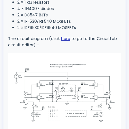
2 × 1 kΩ resistors
4 × 1N4007 diodes
2 × BC547 BJTs
2 × IRF530/IRF540 MOSFETs
2 × IRF9530/IRF9540 MOSFETs
The circuit diagram (click
here
to go to the CircuitLab
circuit editor) –