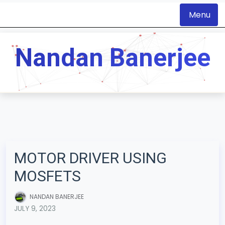
Menu
S
k
Nandan Banerjee
i
p
t
o
c
o
n
MOTOR DRIVER USING
t
MOSFETS
e
n
NANDAN BANERJEE
t
JULY 9, 2023