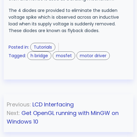
The 4 diodes are provided to eliminate the sudden
voltage spike which is observed across an inductive
load when its supply voltage is suddenly removed.
These diodes are known as flyback diodes.
Posted in:
Tutorials
Tagged:
h bridge
mosfet
motor driver
P
Previous:
LCD Interfacing
o
Next:
Get OpenGL running with MinGW on
s
Windows 10
t