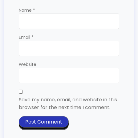
Name
*
Email
*
Website
Save my name, email, and website in this
browser for the next time I comment.