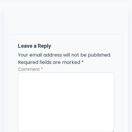
n
a
v
i
Leave a Reply
g
Your email address will not be published.
a
Required fields are marked
*
t
Comment
*
i
o
n