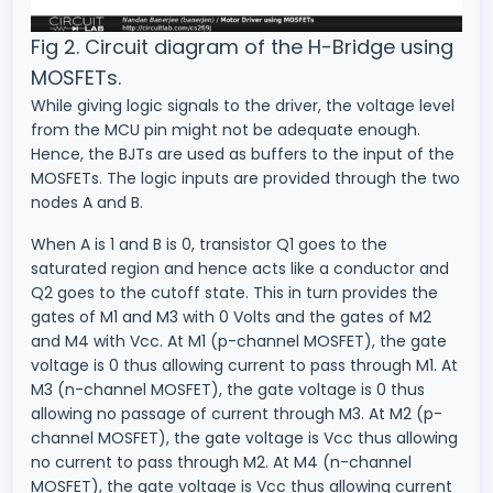
Fig 2. Circuit diagram of the H-Bridge using
MOSFETs.
While giving logic signals to the driver, the voltage level
from the MCU pin might not be adequate enough.
Hence, the BJTs are used as buffers to the input of the
MOSFETs. The logic inputs are provided through the two
nodes A and B.
When A is 1 and B is 0, transistor Q1 goes to the
saturated region and hence acts like a conductor and
Q2 goes to the cutoff state. This in turn provides the
gates of M1 and M3 with 0 Volts and the gates of M2
and M4 with Vcc. At M1 (p-channel MOSFET), the gate
voltage is 0 thus allowing current to pass through M1. At
M3 (n-channel MOSFET), the gate voltage is 0 thus
allowing no passage of current through M3. At M2 (p-
channel MOSFET), the gate voltage is Vcc thus allowing
no current to pass through M2. At M4 (n-channel
MOSFET), the gate voltage is Vcc thus allowing current