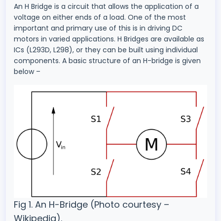
An H Bridge is a circuit that allows the application of a
voltage on either ends of a load. One of the most
important and primary use of this is in driving DC
motors in varied applications. H Bridges are available as
ICs (L293D, L298), or they can be built using individual
components. A basic structure of an H-bridge is given
below –
Fig 1. An H-Bridge (Photo courtesy –
Wikipedia).