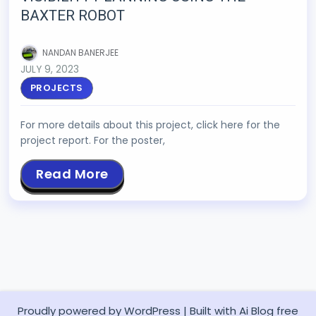
BAXTER ROBOT
NANDAN BANERJEE
JULY 9, 2023
PROJECTS
For more details about this project, click here for the
project report. For the poster,
Read More
Proudly powered by WordPress
|
Built with
Ai Blog
free