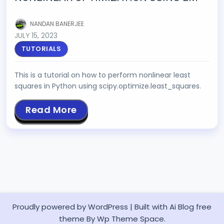
NANDAN BANERJEE
JULY 15, 2023
TUTORIALS
This is a tutorial on how to perform nonlinear least
squares in Python using scipy.optimize.least_squares.
Read More
Proudly powered by WordPress
|
Built with
Ai Blog
free
theme By Wp Theme Space.