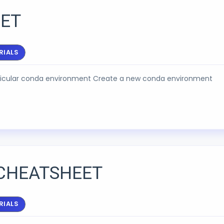
ET
RIALS
articular conda environment Create a new conda environment
CHEATSHEET
RIALS