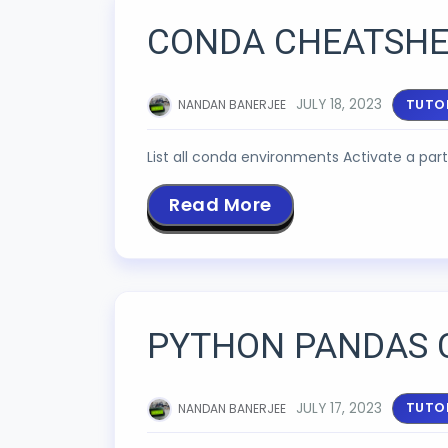
CONDA CHEATSHE
JULY 18, 2023
TUTO
NANDAN BANERJEE
List all conda environments Activate a p
Read More
PYTHON PANDAS 
JULY 17, 2023
TUTO
NANDAN BANERJEE