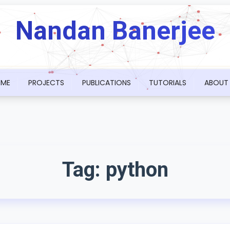
Nandan Banerjee
ME
PROJECTS
PUBLICATIONS
TUTORIALS
ABOUT
Tag:
python