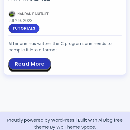
NANDAN BANERJEE
JULY 9, 2023
TUTORIALS
After one has written the C program, one needs to
compile it into a format
Read More
Proudly powered by WordPress
|
Built with
Ai Blog
free
theme By Wp Theme Space.